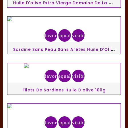
H
Uile D'olive Extra Vierge Domaine De La Zouina 50cl
favorite_border
equalizer
visibility
S
Ardine Sans Peau Sans Arêtes Huile D'Olive 140g Connetable
favorite_border
equalizer
visibility
Filets De Sardines Huile D'olive 100g
favorite_border
equalizer
visibility