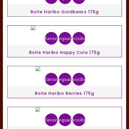
Boite Haribo Goldbears 175g
favorite_border
equalizer
visibility
Boite Haribo Happy Cola 175g
favorite_border
equalizer
visibility
Boite Haribo Berries 175g
favorite_border
equalizer
visibility