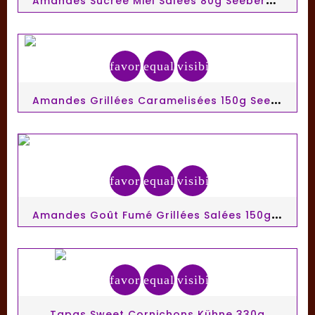
favorite_border
equalizer
visibility
A
Mandes Grillées Caramelisées 150g Seeberger
favorite_border
equalizer
visibility
A
Mandes Goût Fumé Grillées Salées 150g Seeberger
favorite_border
equalizer
visibility
Tapas Sweet Cornichons Kühne 330g