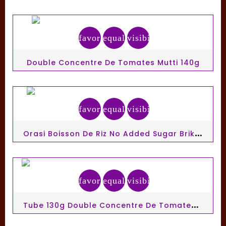
favorite_border
equalizer
visibility
Double Concentre De Tomates Mutti 140g
favorite_border
equalizer
visibility
O
Rasi Boisson De Riz No Added Sugar Brik 1 L
favorite_border
equalizer
visibility
T
Ube 130g Double Concentre De Tomates Mutti