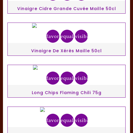
Vinaigre Cidre Grande Cuvée Maille 50cl
favorite_border
equalizer
visibility
Vinaigre De Xérès Maille 50cl
favorite_border
equalizer
visibility
Long Chips Flaming Chili 75g
favorite_border
equalizer
visibility