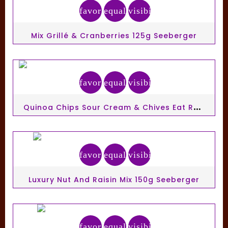
favorite_border
equalizer
visibility
Mix Grillé & Cranberries 125g Seeberger
favorite_border
equalizer
visibility
Q
Uinoa Chips Sour Cream & Chives Eat Real 30g
favorite_border
equalizer
visibility
Luxury Nut And Raisin Mix 150g Seeberger
favorite_border
equalizer
visibility