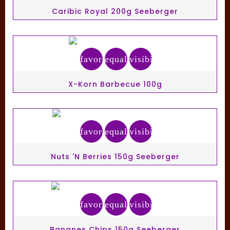
Caribic Royal 200g Seeberger
favorite_border
equalizer
visibility
X-Korn Barbecue 100g
favorite_border
equalizer
visibility
Nuts 'N Berries 150g Seeberger
favorite_border
equalizer
visibility
Bananes Chips 150g Seeberger