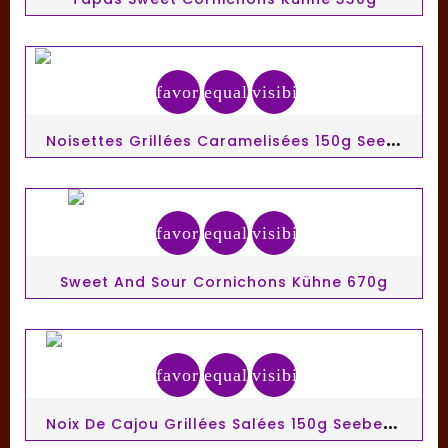
favorite_border
equalizer
visibility
N
Oisettes Grillées Caramelisées 150g Seeberger
favorite_border
equalizer
visibility
Sweet And Sour Cornichons Kühne 670g
favorite_border
equalizer
visibility
N
Oix De Cajou Grillées Salées 150g Seeberger