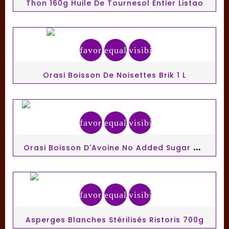
Thon 160g Huile De Tournesol Entier Listao
favorite_border
equalizer
visibility
Orasi Boisson De Noisettes Brik 1 L
favorite_border
equalizer
visibility
O
Rasi Boisson D'Avoine No Added Sugar Brik 1 L
favorite_border
equalizer
visibility
Asperges Blanches Stérilisés Ristoris 700g