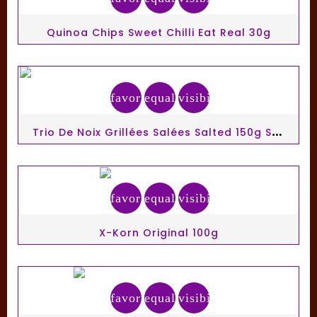
Quinoa Chips Sweet Chilli Eat Real 30g
favorite_border
equalizer
visibility
T
Rio De Noix Grillées Salées Salted 150g Seeberger
favorite_border
equalizer
visibility
X-Korn Original 100g
favorite_border
equalizer
visibility