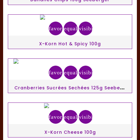
favorite_border
equalizer
visibility
X-Korn Hot & Spicy 100g
favorite_border
equalizer
visibility
C
Ranberries Sucrées Sechées 125g Seeberger
favorite_border
equalizer
visibility
X-Korn Cheese 100g