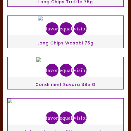
Long Chips Truffle 75g
favorite_border
equalizer
visibility
Long Chips Wasabi 75g
favorite_border
equalizer
visibility
Condiment Savora 385 G
favorite_border
equalizer
visibility