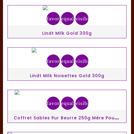
favorite_border
equalizer
visibility
Lindt Milk Gold 300g
favorite_border
equalizer
visibility
Lindt Milk Noisettes Gold 300g
favorite_border
equalizer
visibility
C
Offret Sables Pur Beurre 250g Mère Poulard