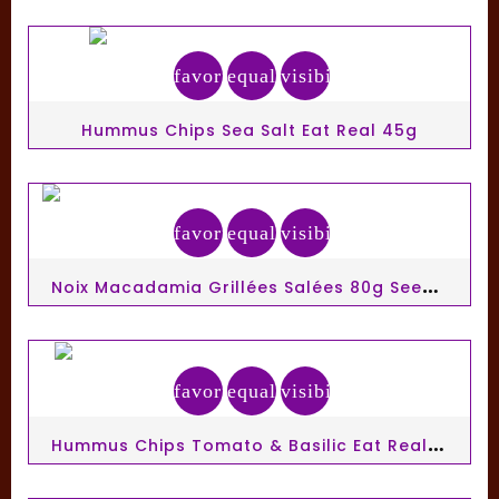
favorite_border
equalizer
visibility
Hummus Chips Sea Salt Eat Real 45g
favorite_border
equalizer
visibility
N
Oix Macadamia Grillées Salées 80g Seeberger
favorite_border
equalizer
visibility
H
Ummus Chips Tomato & Basilic Eat Real 45g