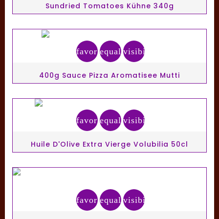
Sundried Tomatoes Kühne 340g
favorite_border
equalizer
visibility
400g Sauce Pizza Aromatisee Mutti
favorite_border
equalizer
visibility
Huile D'Olive Extra Vierge Volubilia 50cl
favorite_border
equalizer
visibility