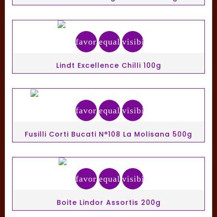
favorite_border
equalizer
visibility
Lindt Excellence Chilli 100g
favorite_border
equalizer
visibility
Fusilli Corti Bucati N°108 La Molisana 500g
favorite_border
equalizer
visibility
Boite Lindor Assortis 200g