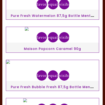
favorite_border
equalizer
visibility
P
Ure Fresh Watermelon 87,5g Bottle Mentos Gum Ss
favorite_border
equalizer
visibility
Maison Popcorn Caramel 90g
favorite_border
equalizer
visibility
P
Ure Fresh Bubble Fresh 87,5g Bottle Mentos Gum Ss