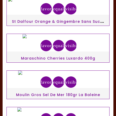
favorite_border
equalizer
visibility
S
T Dalfour Orange & Gingembre Sans Sucre 284gr
favorite_border
equalizer
visibility
Maraschino Cherries Luxardo 400g
favorite_border
equalizer
visibility
Moulin Gros Sel De Mer 180gr La Baleine