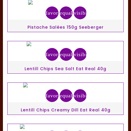
favorite_border
equalizer
visibility
Pistache Salées 150g Seeberger
favorite_border
equalizer
visibility
Lentill Chips Sea Salt Eat Real 40g
favorite_border
equalizer
visibility
Lentill Chips Creamy Dill Eat Real 40g