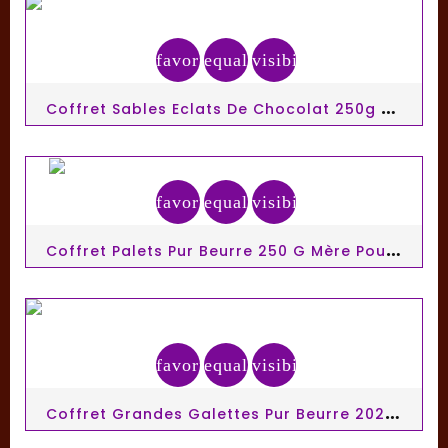
favorite_border
equalizer
visibility
C
Offret Sables Eclats De Chocolat 250g Mère Poulard
favorite_border
equalizer
visibility
C
Offret Palets Pur Beurre 250 G Mère Poulard
favorite_border
equalizer
visibility
C
Offret Grandes Galettes Pur Beurre 202,5g Mère Poulard