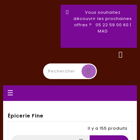
Vous souhaitez
découvrir les prochaines
offres ? 05 22 59 00 60 |
MAD
Basculer
☰
la
navigation
Épicerie Fine
Il y a 155 produits.