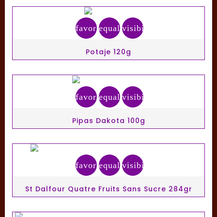
favorite_border
equalizer
visibility
Potaje 120g
favorite_border
equalizer
visibility
Pipas Dakota 100g
favorite_border
equalizer
visibility
St Dalfour Quatre Fruits Sans Sucre 284gr