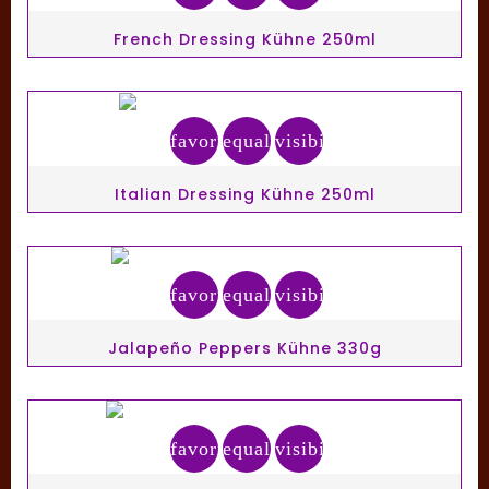
French Dressing Kühne 250ml
favorite_border
equalizer
visibility
Italian Dressing Kühne 250ml
favorite_border
equalizer
visibility
Jalapeño Peppers Kühne 330g
favorite_border
equalizer
visibility