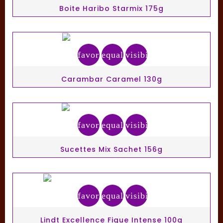
Boite Haribo Starmix 175g
favorite_border
equalizer
visibility
Carambar Caramel 130g
favorite_border
equalizer
visibility
Sucettes Mix Sachet 156g
favorite_border
equalizer
visibility
Lindt Excellence Figue Intense 100g