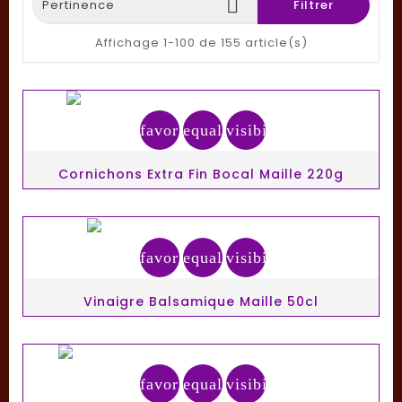

Pertinence
Filtrer
Affichage 1-100 de 155 article(s)
favorite_border
equalizer
visibility
Cornichons Extra Fin Bocal Maille 220g
favorite_border
equalizer
visibility
Vinaigre Balsamique Maille 50cl
favorite_border
equalizer
visibility