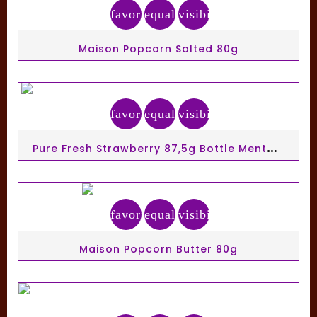
favorite_border
equalizer
visibility
Maison Popcorn Salted 80g
favorite_border
equalizer
visibility
P
Ure Fresh Strawberry 87,5g Bottle Mentos Gum Ss
favorite_border
equalizer
visibility
Maison Popcorn Butter 80g