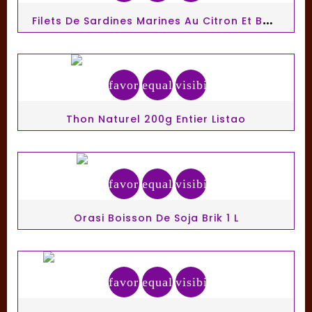
F
Ilets De Sardines Marines Au Citron Et Basilic Sans Huile 100g
favorite_border
equalizer
visibility
Thon Naturel 200g Entier Listao
favorite_border
equalizer
visibility
Orasi Boisson De Soja Brik 1 L
favorite_border
equalizer
visibility