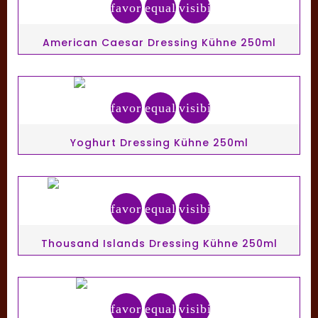
favorite_border
equalizer
visibility
American Caesar Dressing Kühne 250ml
favorite_border
equalizer
visibility
Yoghurt Dressing Kühne 250ml
favorite_border
equalizer
visibility
Thousand Islands Dressing Kühne 250ml
favorite_border
equalizer
visibility