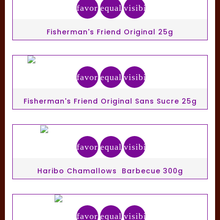
favorite_border
equalizer
visibility
Fisherman's Friend Original 25g
favorite_border
equalizer
visibility
Fisherman's Friend Original Sans Sucre 25g
favorite_border
equalizer
visibility
Haribo Chamallows Barbecue 300g
favorite_border
equalizer
visibility