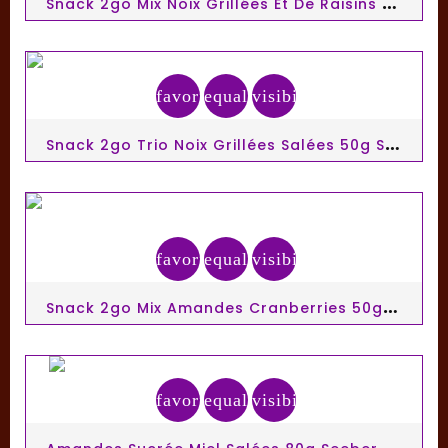
S
Nack 2go Mix Noix Grillées Et De Raisins 50g Seeberger
favorite_border
equalizer
visibility
S
Nack 2go Trio Noix Grillées Salées 50g Seeberger
favorite_border
equalizer
visibility
S
Nack 2go Mix Amandes Cranberries 50g Seeberger
favorite_border
equalizer
visibility
A
Mandes Sucrée Miel Salées 80g Seeberger