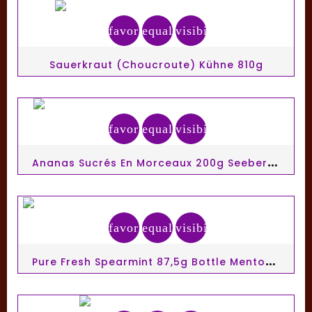
favorite_border
equalizer
visibility
Sauerkraut (Choucroute) Kühne 810g
favorite_border
equalizer
visibility
A
Nanas Sucrés En Morceaux 200g Seeberger
favorite_border
equalizer
visibility
P
Ure Fresh Spearmint 87,5g Bottle Mentos Gum Ss