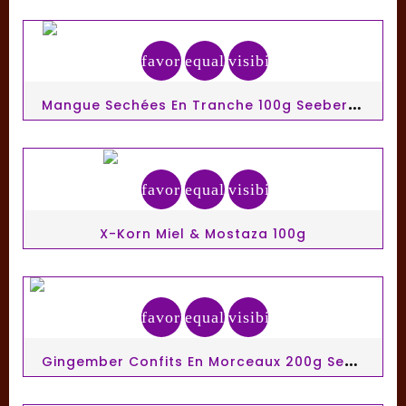
favorite_border
equalizer
visibility
M
Angue Sechées En Tranche 100g Seeberger
favorite_border
equalizer
visibility
X-Korn Miel & Mostaza 100g
favorite_border
equalizer
visibility
G
Ingember Confits En Morceaux 200g Seeberger