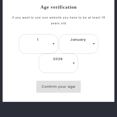
Age verification
favorite_border
equalizer
visibility
if you want to use oun website you have to be at least 18
years old
Heineken Canette 33cl
1
January
2026
Confirm your age