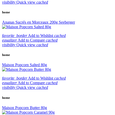
visibility
Quick view
cached
home
Ananas Sucrés en Morceaux 200g Seeberger
favorite_border
Add to Wishlist
cached
equalizer
Add to Compare
cached
visibility
Quick view
cached
home
Maison Popcorn Salted 80g
favorite_border
Add to Wishlist
cached
equalizer
Add to Compare
cached
visibility
Quick view
cached
home
Maison Popcorn Butter 80g