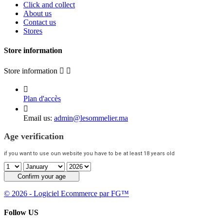
Click and collect
About us
Contact us
Stores
Store information
Store information



Plan d'accès

Email us:
admin@lesommelier.ma
Age verification
if you want to use oun website you have to be at least 18 years old
Confirm your age
© 2026 - Logiciel Ecommerce par FG™
Follow US