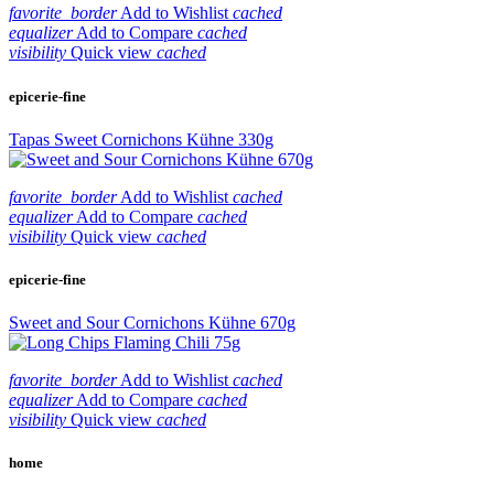
favorite_border
Add to Wishlist
cached
equalizer
Add to Compare
cached
visibility
Quick view
cached
epicerie-fine
Tapas Sweet Cornichons Kühne 330g
favorite_border
Add to Wishlist
cached
equalizer
Add to Compare
cached
visibility
Quick view
cached
epicerie-fine
Sweet and Sour Cornichons Kühne 670g
favorite_border
Add to Wishlist
cached
equalizer
Add to Compare
cached
visibility
Quick view
cached
home