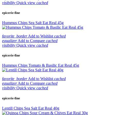
visibility
Quick view
cached
epicerie-fine
Hummus Chips Sea Salt Eat Real 45g
favorite_border
Add to Wishlist
cached
equalizer
Add to Compare
cached
visibility
Quick view
cached
epicerie-fine
Hummus Chips Tomato & Basilic Eat Real 45g
favorite_border
Add to Wishlist
cached
equalizer
Add to Compare
cached
visibility
Quick view
cached
epicerie-fine
Lentill Chips Sea Salt Eat Real 40g