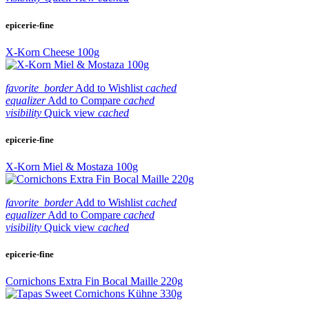
epicerie-fine
X-Korn Cheese 100g
favorite_border
Add to Wishlist
cached
equalizer
Add to Compare
cached
visibility
Quick view
cached
epicerie-fine
X-Korn Miel & Mostaza 100g
favorite_border
Add to Wishlist
cached
equalizer
Add to Compare
cached
visibility
Quick view
cached
epicerie-fine
Cornichons Extra Fin Bocal Maille 220g