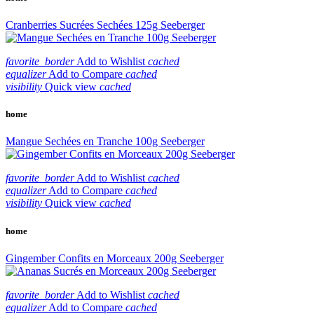
Cranberries Sucrées Sechées 125g Seeberger
favorite_border
Add to Wishlist
cached
equalizer
Add to Compare
cached
visibility
Quick view
cached
home
Mangue Sechées en Tranche 100g Seeberger
favorite_border
Add to Wishlist
cached
equalizer
Add to Compare
cached
visibility
Quick view
cached
home
Gingember Confits en Morceaux 200g Seeberger
favorite_border
Add to Wishlist
cached
equalizer
Add to Compare
cached