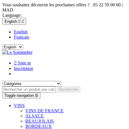
Vous souhaitez découvrir les prochaines offres ? 05 22 59 00 60 |
MAD
Language:
English


English
Français

Sign in
Inscription
Rechercher
Toggle navigation
☰
VINS
VINS DE FRANCE
ALSACE
BEAUJOLAIS
BORDEAUX