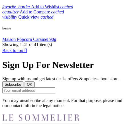
favorite_border
Add to Wishlist
cached
equalizer
Add to Compare
cached
visibility
Quick view
cached
home
Maison Popcorn Caramel 90g
Showing 1-41 of 41 item(s)
Back to top

Sign Up For Newsletter
Sign up with us and get latest deals, offers & updates about store.
You may unsubscribe at any moment. For that purpose, please find
our contact info in the legal notice.