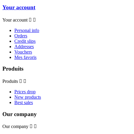
Your account
Your account


Personal info
Orders
Credit slips
Addresses
Vouchers
Mes favoris
Produits
Produits


Prices drop
New products
Best sales
Our company
Our company

