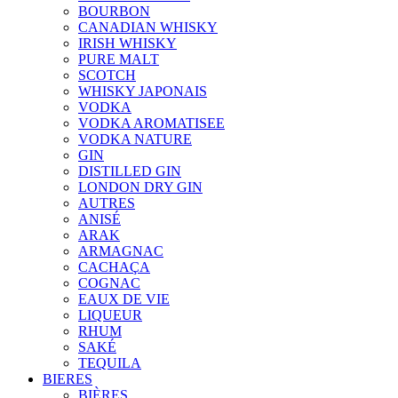
BOURBON
CANADIAN WHISKY
IRISH WHISKY
PURE MALT
SCOTCH
WHISKY JAPONAIS
VODKA
VODKA AROMATISEE
VODKA NATURE
GIN
DISTILLED GIN
LONDON DRY GIN
AUTRES
ANISÉ
ARAK
ARMAGNAC
CACHAÇA
COGNAC
EAUX DE VIE
LIQUEUR
RHUM
SAKÉ
TEQUILA
BIERES
BIÈRES