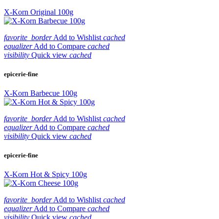
X-Korn Original 100g
favorite_border
Add to Wishlist
cached
equalizer
Add to Compare
cached
visibility
Quick view
cached
epicerie-fine
X-Korn Barbecue 100g
favorite_border
Add to Wishlist
cached
equalizer
Add to Compare
cached
visibility
Quick view
cached
epicerie-fine
X-Korn Hot & Spicy 100g
favorite_border
Add to Wishlist
cached
equalizer
Add to Compare
cached
visibility
Quick view
cached