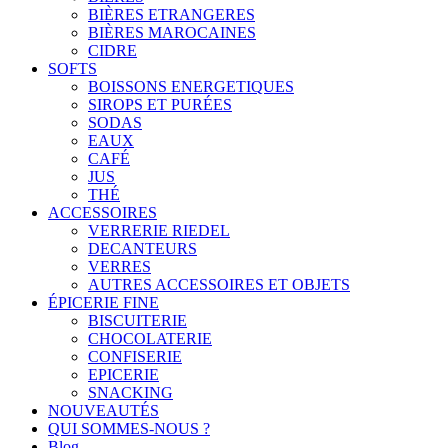
BIÈRES ETRANGERES
BIÈRES MAROCAINES
CIDRE
SOFTS
BOISSONS ENERGETIQUES
SIROPS ET PURÉES
SODAS
EAUX
CAFÉ
JUS
THÉ
ACCESSOIRES
VERRERIE RIEDEL
DECANTEURS
VERRES
AUTRES ACCESSOIRES ET OBJETS
ÉPICERIE FINE
BISCUITERIE
CHOCOLATERIE
CONFISERIE
EPICERIE
SNACKING
NOUVEAUTÉS
QUI SOMMES-NOUS ?
Blog