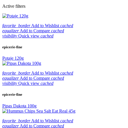
Active filters
favorite_border
Add to Wishlist
cached
equalizer
Add to Compare
cached
visibility
Quick view
cached
epicerie-fine
Potaje 120g
favorite_border
Add to Wishlist
cached
equalizer
Add to Compare
cached
visibility
Quick view
cached
epicerie-fine
Pipas Dakota 100g
favorite_border
Add to Wishlist
cached
equalizer
Add to Compare
cached