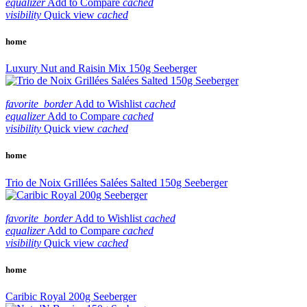
equalizer
Add to Compare
cached
visibility
Quick view
cached
home
Luxury Nut and Raisin Mix 150g Seeberger
favorite_border
Add to Wishlist
cached
equalizer
Add to Compare
cached
visibility
Quick view
cached
home
Trio de Noix Grillées Salées Salted 150g Seeberger
favorite_border
Add to Wishlist
cached
equalizer
Add to Compare
cached
visibility
Quick view
cached
home
Caribic Royal 200g Seeberger