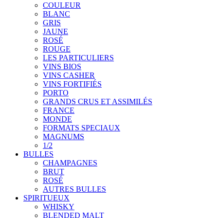
COULEUR
BLANC
GRIS
JAUNE
ROSÉ
ROUGE
LES PARTICULIERS
VINS BIOS
VINS CASHER
VINS FORTIFIÉS
PORTO
GRANDS CRUS ET ASSIMILÉS
FRANCE
MONDE
FORMATS SPECIAUX
MAGNUMS
1/2
BULLES
CHAMPAGNES
BRUT
ROSÉ
AUTRES BULLES
SPIRITUEUX
WHISKY
BLENDED MALT