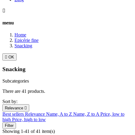

menu
Home
Epicérie fine
Snacking

OK
Snacking
Subcategories
There are 41 products.
Sort by:
Relevance

Best sellers
Relevance
Name, A to Z
Name, Z to A
Price, low to
high
Price, high to low
Filter
Showing 1-41 of 41 item(s)