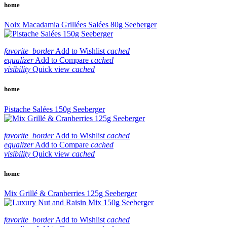
home
Noix Macadamia Grillées Salées 80g Seeberger
favorite_border
Add to Wishlist
cached
equalizer
Add to Compare
cached
visibility
Quick view
cached
home
Pistache Salées 150g Seeberger
favorite_border
Add to Wishlist
cached
equalizer
Add to Compare
cached
visibility
Quick view
cached
home
Mix Grillé & Cranberries 125g Seeberger
favorite_border
Add to Wishlist
cached