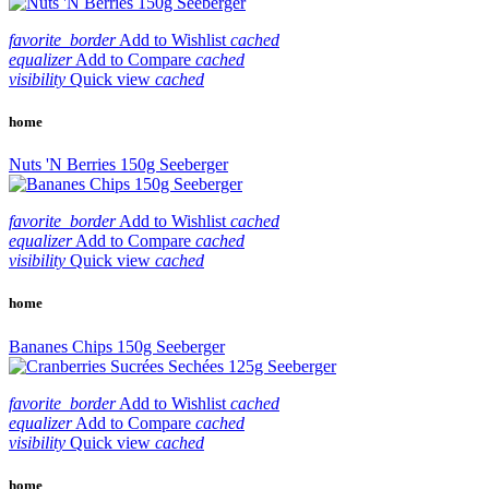
favorite_border
Add to Wishlist
cached
equalizer
Add to Compare
cached
visibility
Quick view
cached
home
Nuts 'N Berries 150g Seeberger
favorite_border
Add to Wishlist
cached
equalizer
Add to Compare
cached
visibility
Quick view
cached
home
Bananes Chips 150g Seeberger
favorite_border
Add to Wishlist
cached
equalizer
Add to Compare
cached
visibility
Quick view
cached
home