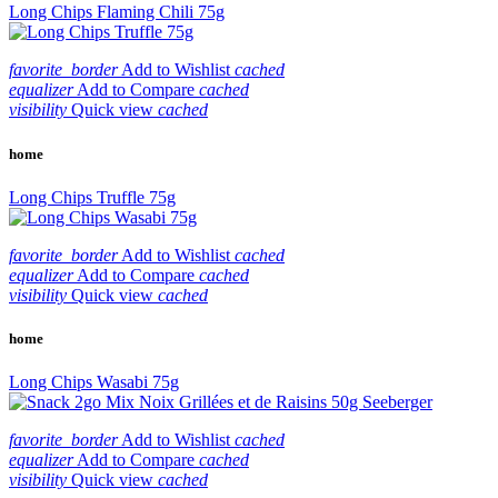
Long Chips Flaming Chili 75g
favorite_border
Add to Wishlist
cached
equalizer
Add to Compare
cached
visibility
Quick view
cached
home
Long Chips Truffle 75g
favorite_border
Add to Wishlist
cached
equalizer
Add to Compare
cached
visibility
Quick view
cached
home
Long Chips Wasabi 75g
favorite_border
Add to Wishlist
cached
equalizer
Add to Compare
cached
visibility
Quick view
cached