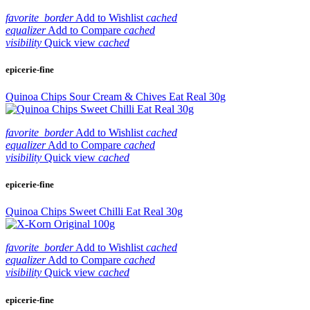
favorite_border
Add to Wishlist
cached
equalizer
Add to Compare
cached
visibility
Quick view
cached
epicerie-fine
Quinoa Chips Sour Cream & Chives Eat Real 30g
favorite_border
Add to Wishlist
cached
equalizer
Add to Compare
cached
visibility
Quick view
cached
epicerie-fine
Quinoa Chips Sweet Chilli Eat Real 30g
favorite_border
Add to Wishlist
cached
equalizer
Add to Compare
cached
visibility
Quick view
cached
epicerie-fine