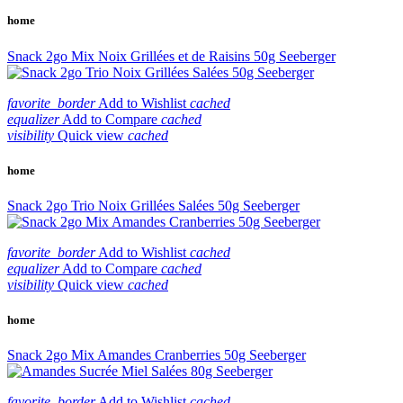
home
Snack 2go Mix Noix Grillées et de Raisins 50g Seeberger
favorite_border
Add to Wishlist
cached
equalizer
Add to Compare
cached
visibility
Quick view
cached
home
Snack 2go Trio Noix Grillées Salées 50g Seeberger
favorite_border
Add to Wishlist
cached
equalizer
Add to Compare
cached
visibility
Quick view
cached
home
Snack 2go Mix Amandes Cranberries 50g Seeberger
favorite_border
Add to Wishlist
cached