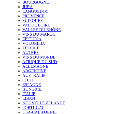
BOURGOGNE
JURA
LANGUEDOC
PROVENCE
SUD OUEST
VAL DE LOIRE
VALLEE DU RHÔNE
VINS DU MAROC
EPICURIA
VOLUBILIA
ZELLIGE
AUTRES
VINS DU MONDE
AFRIQUE DU SUD
ALLEMAGNE
ARGENTINE
AUSTRALIE
CHILI
ESPAGNE
HONGRIE
ITALIE
LIBAN
NOUVELLE ZÉLANDE
PORTUGAL
USA-CALIFORNIE