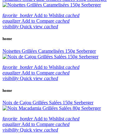
favorite_border
Add to Wishlist
cached
equalizer
Add to Compare
cached
visibility
Quick view
cached
home
Noisettes Grillées Caramelisées 150g Seeberger
favorite_border
Add to Wishlist
cached
equalizer
Add to Compare
cached
visibility
Quick view
cached
home
Noix de Cajou Grillées Salées 150g Seeberger
favorite_border
Add to Wishlist
cached
equalizer
Add to Compare
cached
visibility
Quick view
cached