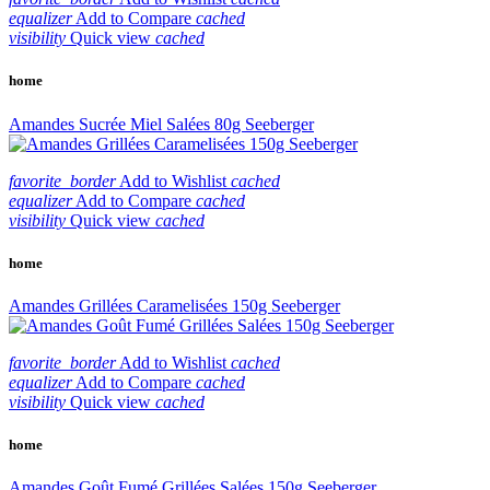
equalizer
Add to Compare
cached
visibility
Quick view
cached
home
Amandes Sucrée Miel Salées 80g Seeberger
favorite_border
Add to Wishlist
cached
equalizer
Add to Compare
cached
visibility
Quick view
cached
home
Amandes Grillées Caramelisées 150g Seeberger
favorite_border
Add to Wishlist
cached
equalizer
Add to Compare
cached
visibility
Quick view
cached
home
Amandes Goût Fumé Grillées Salées 150g Seeberger