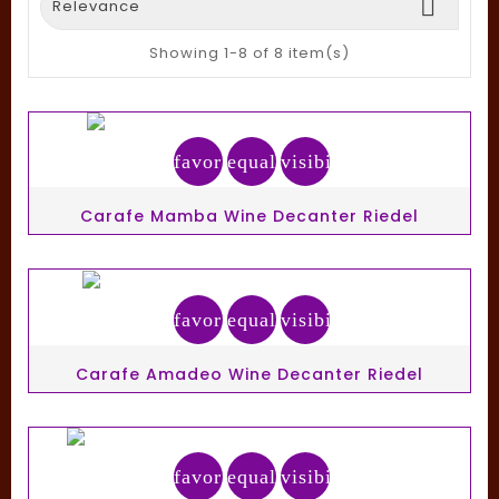

Relevance
Showing 1-8 of 8 item(s)
favorite_border
equalizer
visibility
Carafe Mamba Wine Decanter Riedel
favorite_border
equalizer
visibility
Carafe Amadeo Wine Decanter Riedel
favorite_border
equalizer
visibility