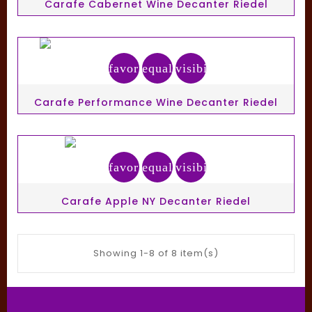
Carafe Cabernet Wine Decanter Riedel
favorite_border
equalizer
visibility
Carafe Performance Wine Decanter Riedel
favorite_border
equalizer
visibility
Carafe Apple NY Decanter Riedel
Showing 1-8 of 8 item(s)