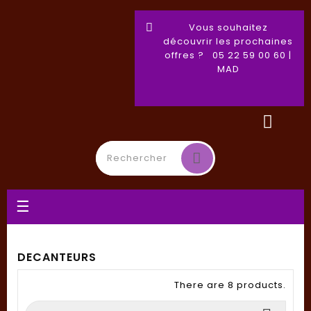
Vous souhaitez
découvrir les prochaines
offres ? 05 22 59 00 60 |
MAD
Toggle
☰
navigation
DECANTEURS
There are 8 products.