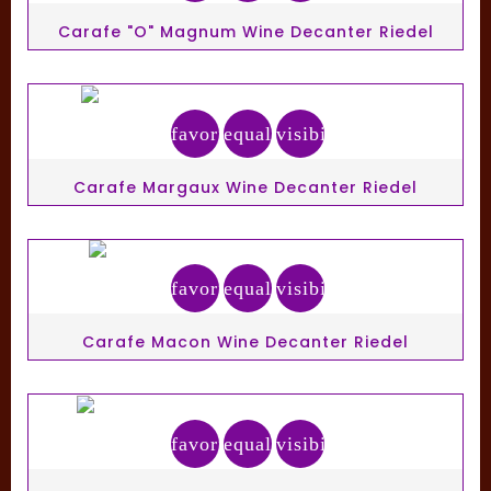
Carafe "O" Magnum Wine Decanter Riedel
favorite_border
equalizer
visibility
Carafe Margaux Wine Decanter Riedel
favorite_border
equalizer
visibility
Carafe Macon Wine Decanter Riedel
favorite_border
equalizer
visibility