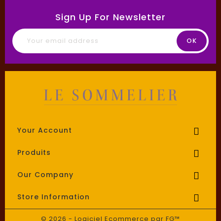
Sign Up For Newsletter
Your Account

Produits

Our Company

Store Information

© 2026 - Logiciel Ecommerce par FG™