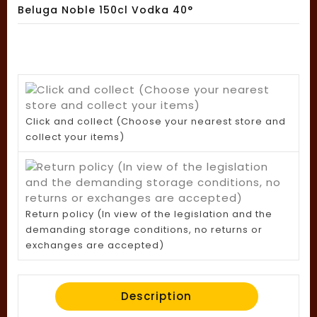
Beluga Noble 150cl Vodka 40°
Click and collect (Choose your nearest store and
collect your items)
Return policy (In view of the legislation and the
demanding storage conditions, no returns or
exchanges are accepted)
Description