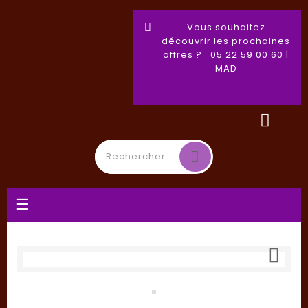
Vous souhaitez
découvrir les prochaines
offres ? 05 22 59 00 60 |
MAD
Toggle
☰
navigation
