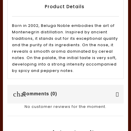
Product Details
Born in 2002, Beluga Noble embodies the art of
Montenegrin distillation. Inspired by ancient
traditions, it stands out for its exceptional quality
and the purity of its ingredients. On the nose, it
reveals a smooth aroma dominated by cereal
notes. On the palate, the initial taste is very soft,
developing into a strong intensity accompanied
by spicy and peppery notes.
chat
Comments (0)
No customer reviews for the moment.