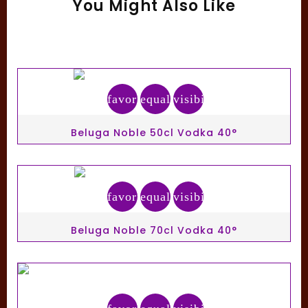
You Might Also Like
favorite_border
equalizer
visibility
Beluga Noble 50cl Vodka 40°
favorite_border
equalizer
visibility
Beluga Noble 70cl Vodka 40°