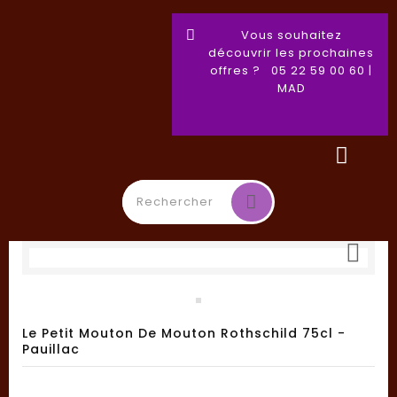
Vous souhaitez
découvrir les prochaines
offres ? 05 22 59 00 60 |
MAD

Toggle
☰
navigation
Le Petit Mouton De Mouton Rothschild 75cl -
Pauillac