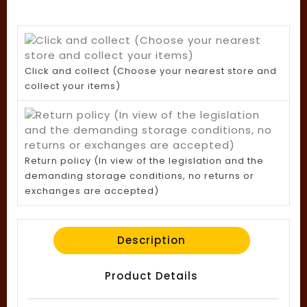
Click and collect (Choose your nearest store and
collect your items)
Return policy (In view of the legislation and the
demanding storage conditions, no returns or
exchanges are accepted)
Description
Product Details