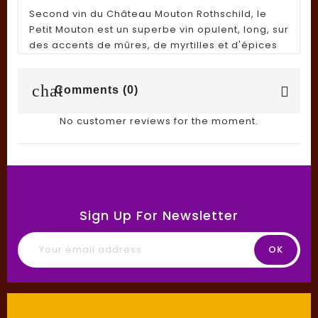
Second vin du Château Mouton Rothschild, le
Petit Mouton est un superbe vin opulent, long, sur
des accents de mûres, de myrtilles et d'épices
chat
Comments (0)
No customer reviews for the moment.
Sign Up For Newsletter