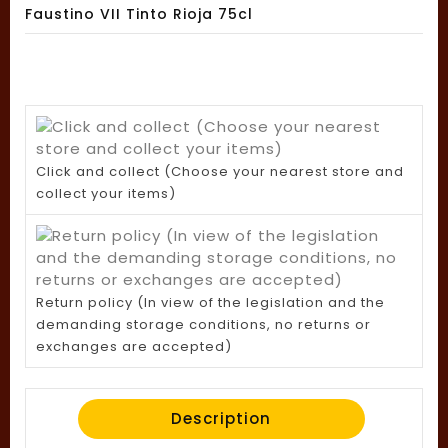
Faustino VII Tinto Rioja 75cl
Click and collect (Choose your nearest store and
collect your items)
Return policy (In view of the legislation and the
demanding storage conditions, no returns or
exchanges are accepted)
Description