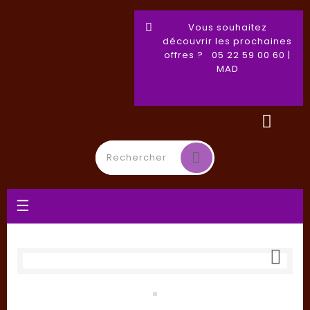
Vous souhaitez
découvrir les prochaines
offres ? 05 22 59 00 60 |
MAD
Toggle
☰
navigation
