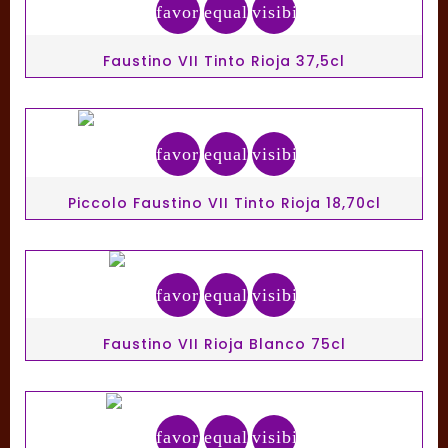
favorite_border
equalizer
visibility
Faustino VII Tinto Rioja 37,5cl
favorite_border
equalizer
visibility
Piccolo Faustino VII Tinto Rioja 18,70cl
favorite_border
equalizer
visibility
Faustino VII Rioja Blanco 75cl
favorite_border
equalizer
visibility