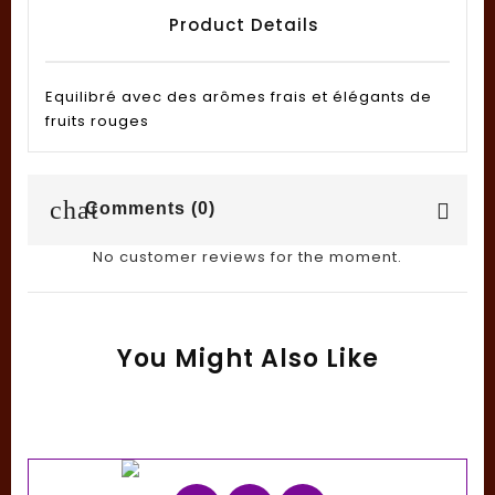
Product Details
Equilibré avec des arômes frais et élégants de
fruits rouges
chat
Comments (0)
No customer reviews for the moment.
You Might Also Like