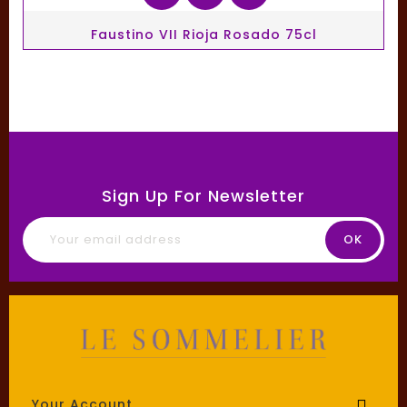
Faustino VII Rioja Rosado 75cl
Sign Up For Newsletter
Your Account
