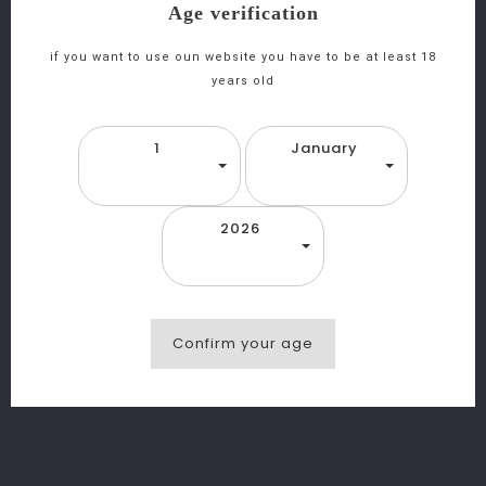
Age verification
if you want to use oun website you have to be at least 18
years old
1
January
2026
Confirm your age
favorite_border
equalizer
visibility