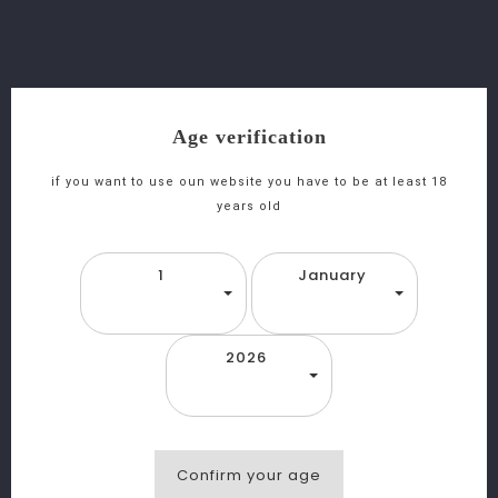
favorite_border
equalizer
visibility
Age verification
M
Agnum Gamla Cabernet Sauvignon - Casher
if you want to use oun website you have to be at least 18
years old
1
January
2026
Confirm your age