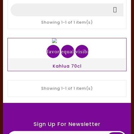

Showing 1-1 of 1 item(s)
favorite_border
equalizer
visibility
Kahlua 70cl
Showing 1-1 of 1 item(s)
Sign Up For Newsletter