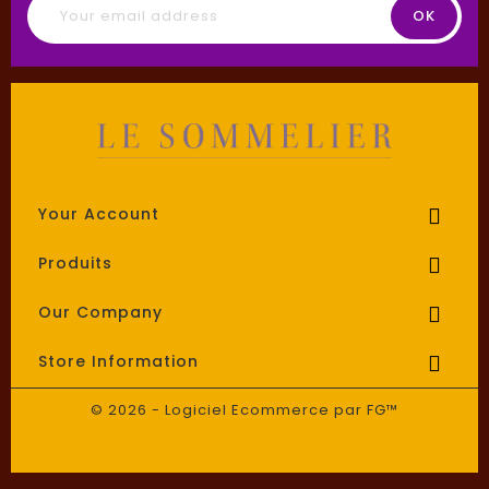
Your Account

Produits

Our Company

Store Information

© 2026 - Logiciel Ecommerce par FG™