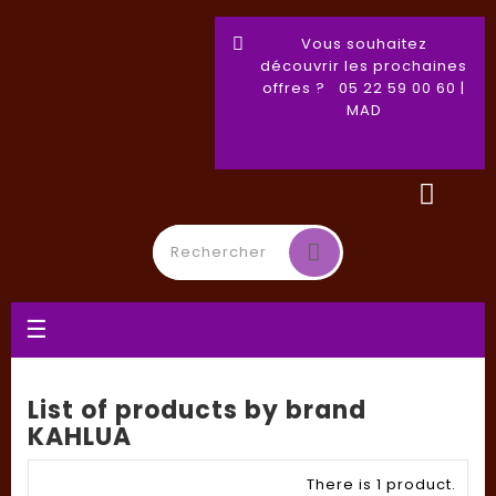
Vous souhaitez
découvrir les prochaines
offres ? 05 22 59 00 60 |
MAD
Toggle
☰
navigation
List of products by brand
KAHLUA
There is 1 product.