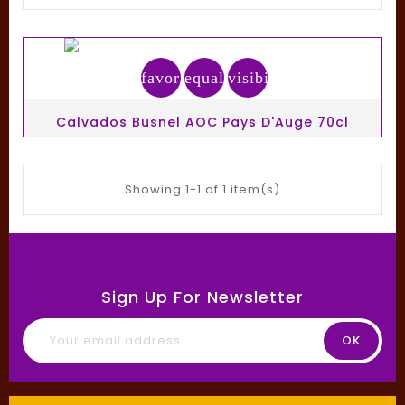
favorite_border
equalizer
visibility
Calvados Busnel AOC Pays D'Auge 70cl
Showing 1-1 of 1 item(s)
Sign Up For Newsletter