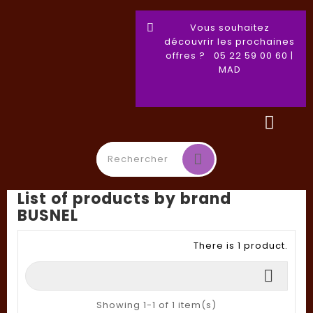
Vous souhaitez
découvrir les prochaines
offres ? 05 22 59 00 60 |
MAD
List of products by brand
Toggle
☰
BUSNEL
navigation
There is 1 product.

Showing 1-1 of 1 item(s)