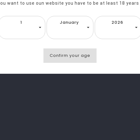
you want to use oun website you have to be at least 18 years
1
January
2026
Confirm your age
favorite_border
equalizer
visibility
favorite_border
equalizer
visibility
L
Entill Chips Sea Salt Eat Real 40g